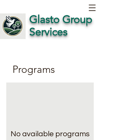
Glasto Group
Services
Programs
No available programs