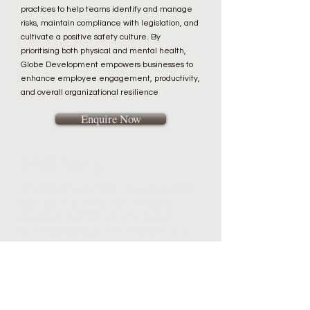
practices to help teams identify and manage
risks, maintain compliance with legislation, and
cultivate a positive safety culture. By
prioritising both physical and mental health,
Globe Development empowers businesses to
enhance employee engagement, productivity,
and overall organizational resilience
Enquire Now
Well-being
Globe Development’s well-being services are
designed to help organizations foster a
supportive, healthy environment where
employees can excel. With qualified mental
health first aiders, Globe Development
delivers specialised programs addressing
mental health, stress management, and work-
life balance. By leveraging proven
methodologies and industry best practices,