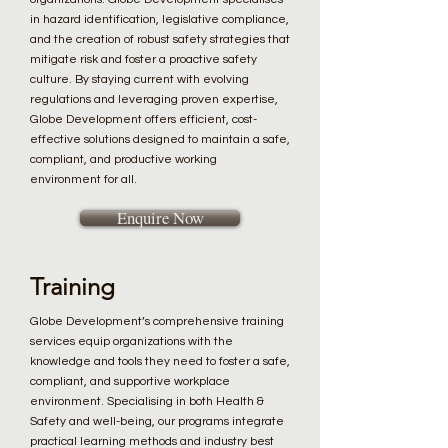
in hazard identification, legislative compliance,
and the creation of robust safety strategies that
mitigate risk and foster a proactive safety
culture. By staying current with evolving
regulations and leveraging proven expertise,
Globe Development offers efficient, cost-
effective solutions designed to maintain a safe,
compliant, and productive working
environment for all.
Enquire Now
Training
Globe Development’s comprehensive training
services equip organizations with the
knowledge and tools they need to foster a safe,
compliant, and supportive workplace
environment. Specialising in both Health &
Safety and well-being, our programs integrate
practical learning methods and industry best