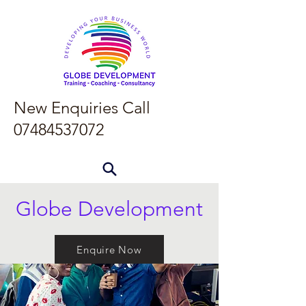
New Enquiries Call
07484537072
Globe Development
Enquire Now