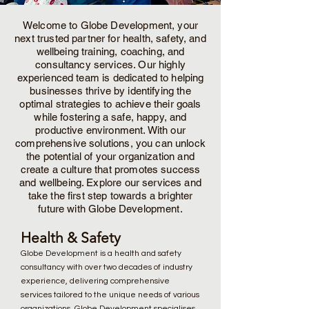
Welcome to Globe Development, your
next trusted partner for health, safety, and
wellbeing training, coaching, and
consultancy services. Our highly
experienced team is dedicated to helping
businesses thrive by identifying the
optimal strategies to achieve their goals
while fostering a safe, happy, and
productive environment. With our
comprehensive solutions, you can unlock
the potential of your organization and
create a culture that promotes success
and wellbeing. Explore our services and
take the first step towards a brighter
future with Globe Development.
Health & Safety
Globe Development is a health and safety
consultancy with over two decades of industry
experience, delivering comprehensive
services tailored to the unique needs of various
organizations. Globe Development specialises